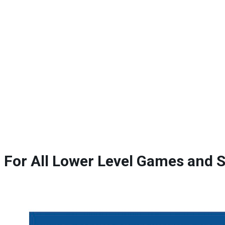
For All Lower Level Games and 