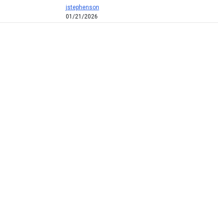
jstephenson
01/21/2026