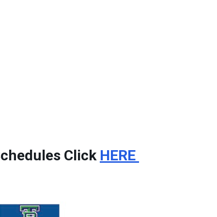
Schedules Click
HERE