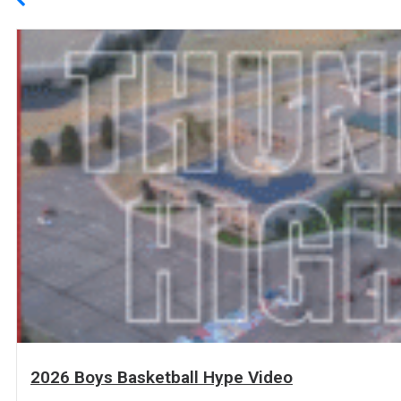
2026 Boys Basketball Hype Video