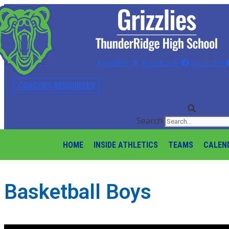
X-twitter
Facebook
Youtube
COACHES RESOURCES
Search
HOME
INSIDE ATHLETICS
TEAMS
CALEN
Basketball Boys