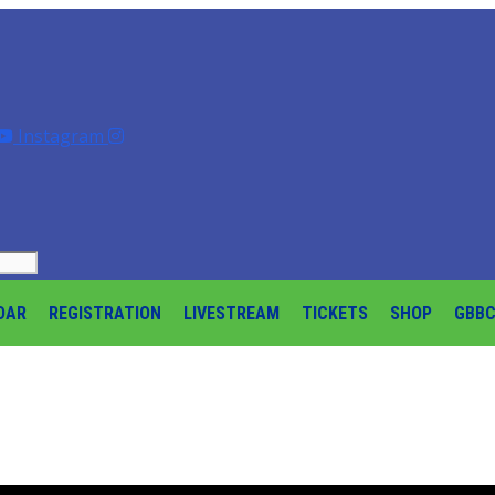
Instagram
DAR
REGISTRATION
LIVESTREAM
TICKETS
SHOP
GBB