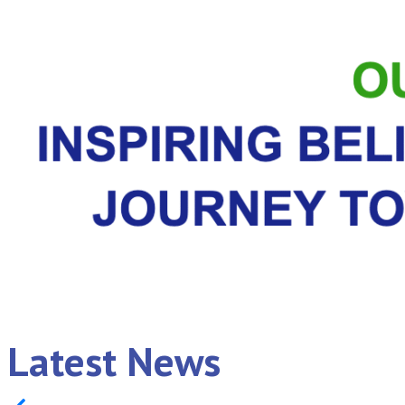
Latest News